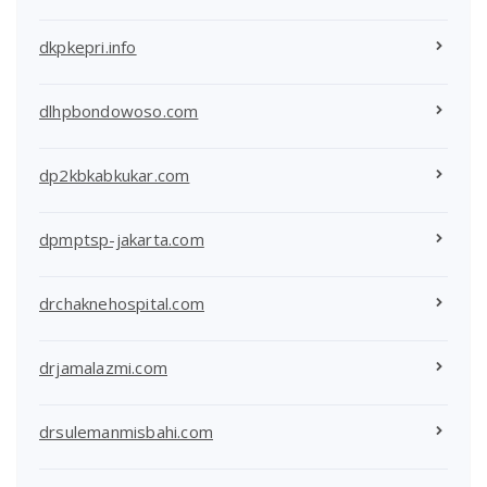
dkpkepri.info
dlhpbondowoso.com
dp2kbkabkukar.com
dpmptsp-jakarta.com
drchaknehospital.com
drjamalazmi.com
drsulemanmisbahi.com