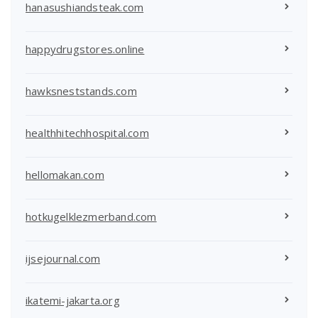
hanasushiandsteak.com
happydrugstores.online
hawksneststands.com
healthhitechhospital.com
hellomakan.com
hotkugelklezmerband.com
ijsejournal.com
ikatemi-jakarta.org