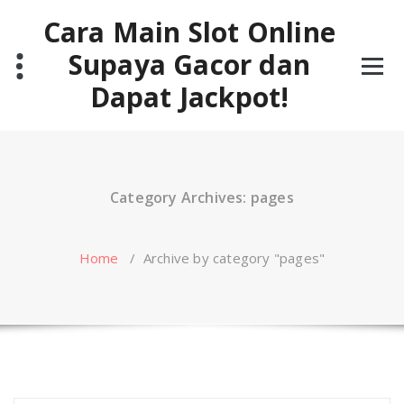
Skip
Cara Main Slot Online
to
content
Supaya Gacor dan
Dapat Jackpot!
Category Archives: pages
Home
/
Archive by category "pages"