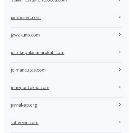
jamboreit.com
jawakuno.com
jdih-kepulauanarukab.com
jeimanautas.com
jenepontokab.com
jurnal-ap.org
kahvenin.com