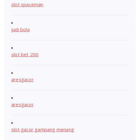
slot spaceman
judi bola
slot bet 200
aresgacor
aresgacor
slot gacor gampang menang