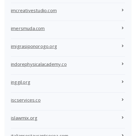
imcreativestudio.com
imersmuda.com
imigrasiponorogo.org
indorephysicalacademy.co
inggil.org
iscservices.co
islawmix.org
italianrestaurantcocoa.com