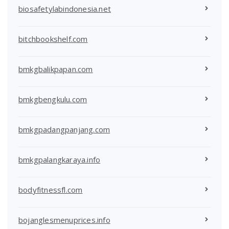
biosafetylabindonesia.net
bitchbookshelf.com
bmkgbalikpapan.com
bmkgbengkulu.com
bmkgpadangpanjang.com
bmkgpalangkaraya.info
bodyfitnessfl.com
bojanglesmenuprices.info