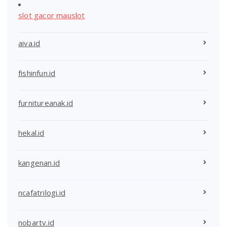
slot gacor mauslot
aiva.id
fishinfun.id
furnitureanak.id
hekal.id
kangenan.id
ncafatrilogi.id
nobartv.id