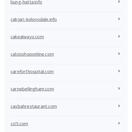
bung-hatta.info
cabjari-kolonodale.info
cakealways.com
calcioshoponline.com
careforthospital.com
carnebellingham.com
casbahrestaurant.com
ccl5.com