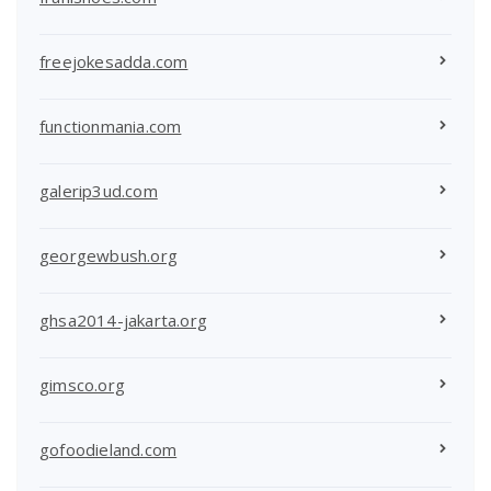
freejokesadda.com
functionmania.com
galerip3ud.com
georgewbush.org
ghsa2014-jakarta.org
gimsco.org
gofoodieland.com