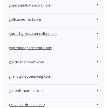
gojeksahabatsekolah.com
golfcaseeffect.com
gooddaymilyaranhadiah.com
gopromoapartments.com
gordosicecream.com
grandtjokrobandung.com
greenfishonline.com
greyhoundrescue.org