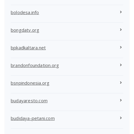
bolodesa.info
bongdatv.org
bpkadkaltara.net
brandonfoundation.org
bsnpindonesia.org
budayaresto.com
budidaya-petani.com