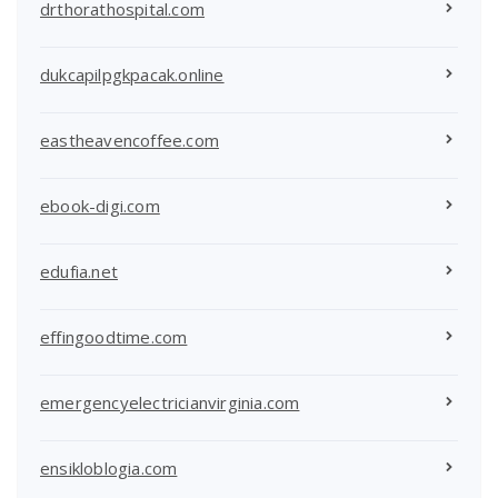
drthorathospital.com
dukcapilpgkpacak.online
eastheavencoffee.com
ebook-digi.com
edufia.net
effingoodtime.com
emergencyelectricianvirginia.com
ensikloblogia.com