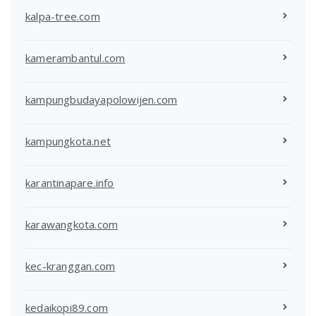
kalpa-tree.com
kamerambantul.com
kampungbudayapolowijen.com
kampungkota.net
karantinapare.info
karawangkota.com
kec-kranggan.com
kedaikopi89.com