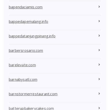
bapendaciamis.com
bappedapemalang.info
bappedatanjungpinang.info
barbersrosario.com
barelevate.com
barnabysatl.com
barnstormerrestaurant.com
batterupbakerycakes.com