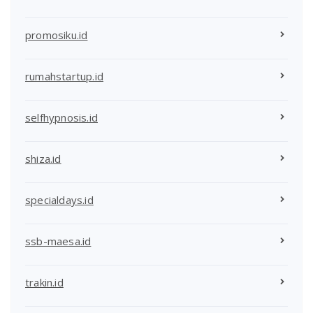
promosiku.id
rumahstartup.id
selfhypnosis.id
shiza.id
specialdays.id
ssb-maesa.id
trakin.id