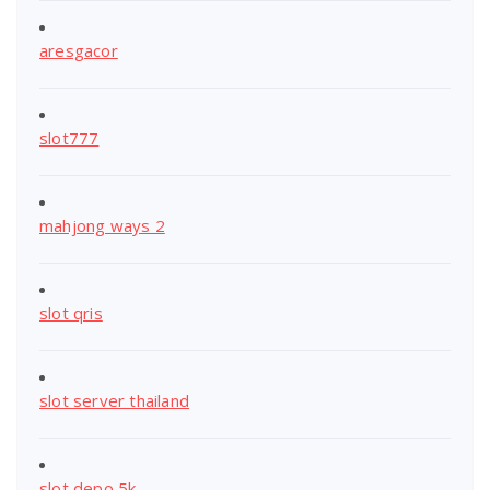
aresgacor
slot777
mahjong ways 2
slot qris
slot server thailand
slot depo 5k