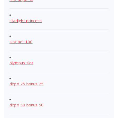
starlight princess
slot bet 100
olympus slot
depo 25 bonus 25
depo 50 bonus 50