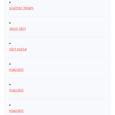
scatter hitam
zeus slot
slot pulsa
mauslot
mauslot
mauslot