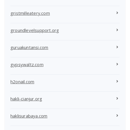
gristmilleatery.com
groundlevelsupport.org
guruakuntansi.com
gypsywaltz.com
h2onail.com
hakli-cianjur.org
haklisurabaya.com