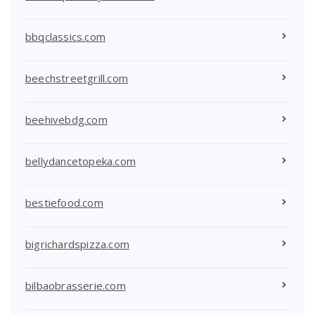
bbqclassics.com
beechstreetgrill.com
beehivebdg.com
bellydancetopeka.com
bestiefood.com
bigrichardspizza.com
bilbaobrasserie.com