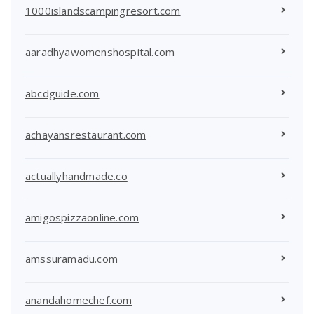
1000islandscampingresort.com
aaradhyawomenshospital.com
abcdguide.com
achayansrestaurant.com
actuallyhandmade.co
amigospizzaonline.com
amssuramadu.com
anandahomechef.com