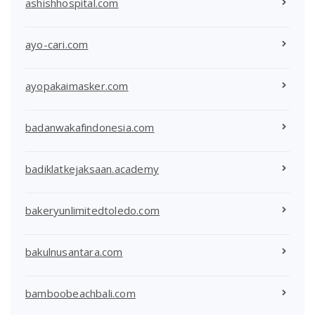
ashishhospital.com
ayo-cari.com
ayopakaimasker.com
badanwakafindonesia.com
badiklatkejaksaan.academy
bakeryunlimitedtoledo.com
bakulnusantara.com
bamboobeachbali.com