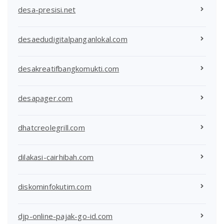
desa-presisi.net
desaedudigitalpanganlokal.com
desakreatifbangkomukti.com
desapager.com
dhatcreolegrill.com
dilakasi-cairhibah.com
diskominfokutim.com
djp-online-pajak-go-id.com