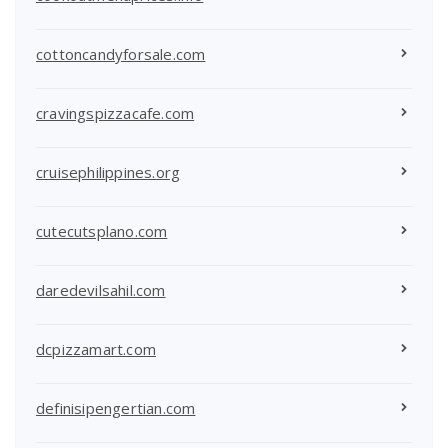
cottoncandyforsale.com
cravingspizzacafe.com
cruisephilippines.org
cutecutsplano.com
daredevilsahil.com
dcpizzamart.com
definisipengertian.com