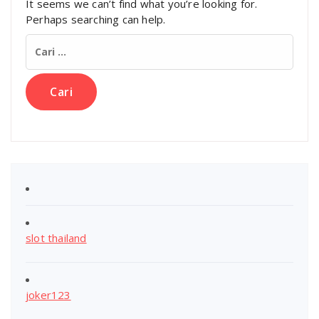
It seems we can’t find what you’re looking for.
Perhaps searching can help.
Cari
untuk:
slot thailand
joker123