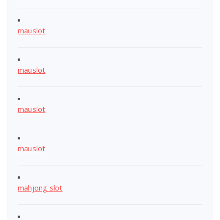
mauslot
mauslot
mauslot
mauslot
mahjong slot