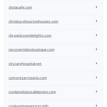
cholacafe.com
chrisbuyshoustonhouses.com
chronicboomdelights.com
cincosentidosboutique.com
citycarehospital.net
comorezarrosario.com
cookiesdisposablepens.com
cookoutmenuprices.info