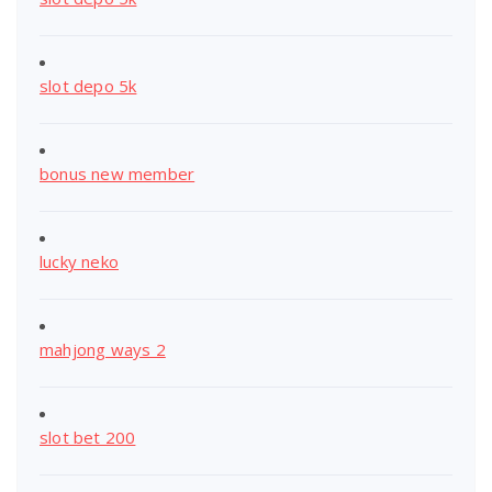
slot depo 5k
bonus new member
lucky neko
mahjong ways 2
slot bet 200