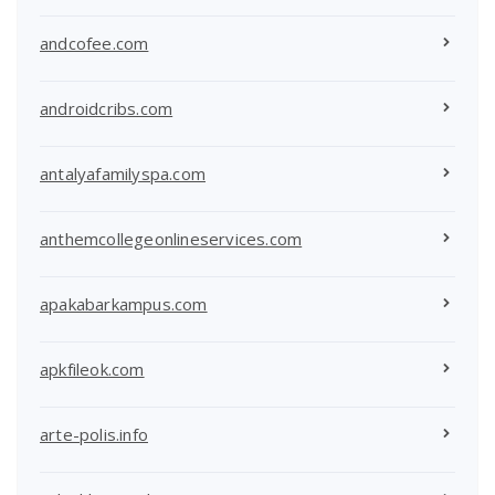
andcofee.com
androidcribs.com
antalyafamilyspa.com
anthemcollegeonlineservices.com
apakabarkampus.com
apkfileok.com
arte-polis.info