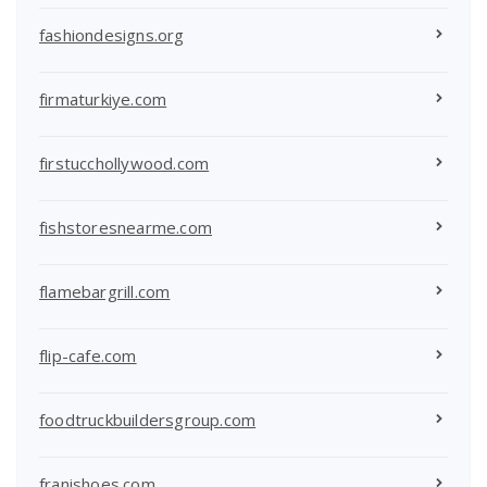
fashiondesigns.org
firmaturkiye.com
firstucchollywood.com
fishstoresnearme.com
flamebargrill.com
flip-cafe.com
foodtruckbuildersgroup.com
franishoes.com