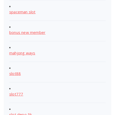
spaceman slot
bonus new member
mahjong ways
slot88
slot777
slot depo 5k